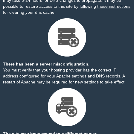
may take 8-24 hours for DNS changes to propagate. It may be
possible to restore access to this site by
following these instructions
for clearing your dns cache.
There has been a server misconfiguration.
You must verify that your hosting provider has the correct IP
address configured for your Apache settings and DNS records. A
restart of Apache may be required for new settings to take effect.
The site may have moved to a different server.