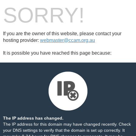
SORRY!
If you are the owner of this website, please contact your
hosting provider:
webmaster@ccam.org.au
It is possible you have reached this page because:
The IP address has changed.
The IP address for this domain may have changed recently. Check
your DNS settings to verify that the domain is set up correctly. It